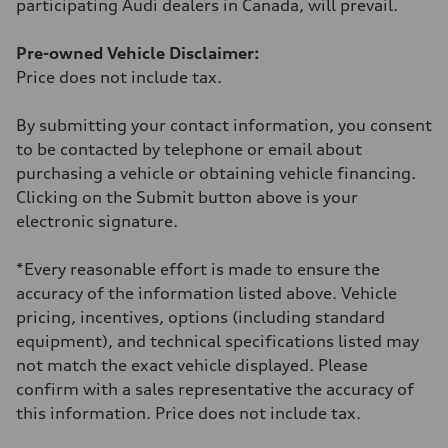
participating Audi dealers in Canada, will prevail.
Fuel consumption - combined
—
Pre-owned Vehicle Disclaimer:
Price does not include tax.
By submitting your contact information, you consent
to be contacted by telephone or email about
purchasing a vehicle or obtaining vehicle financing.
Clicking on the Submit button above is your
electronic signature.
*Every reasonable effort is made to ensure the
accuracy of the information listed above. Vehicle
pricing, incentives, options (including standard
equipment), and technical specifications listed may
not match the exact vehicle displayed. Please
confirm with a sales representative the accuracy of
this information. Price does not include tax.