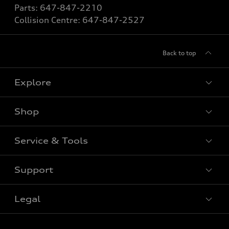
Parts:
647-847-2210
Collision Centre:
647-847-2527
Back to top
Explore
Shop
View All Models
New Vehicle
Service & Tools
Special Offers
Pre-owned Vehicle
New Vehicle Specials
Support
Certified Pre-Owned
Book Service Appointment
Pre-Owned Vehicle Specials
Value My Trade
Legal
Service & Parts Specials
Contact Us
Order Parts
About Us