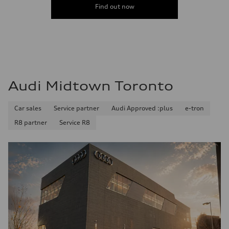
Find out now
Audi Midtown Toronto
Car sales
Service partner
Audi Approved :plus
e-tron
R8 partner
Service R8