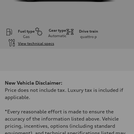
Gear type
Fuel type
Drive train
Automatic
Gas
quattro
p
View technical specs
Engine
Engine type
I-4 DOHC / 16V / Direct Injection / Turbocharged
Performance data
Displacement
1984 cm³
Max. output
New Vehicle Disclaimer:
261 HP
Max. torque
Price does not include tax. Luxury tax is included if
273 lb-ft
applicable.
Driveline
Transmission
8-speed tiptronic
*Every reasonable effort is made to ensure the
Suspension
Front
accuracy of the information listed above. Vehicle
Independent five-link
pricing, incentives, options (including standard
Rear
Independent five-link
equipment), and technical specifications listed may