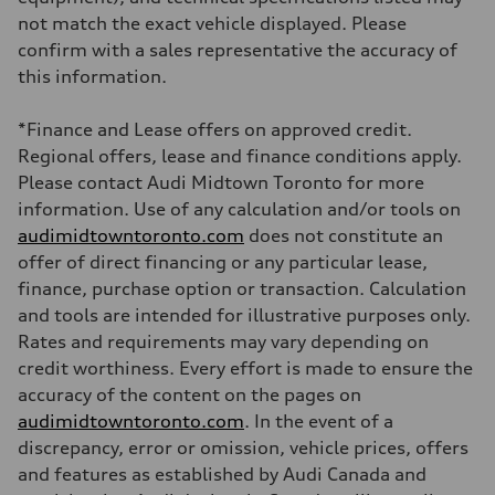
Brake system
not match the exact vehicle displayed. Please
Brake system
6 piston front and single piston rear calipers
confirm with a sales representative the accuracy of
Steering
this information.
Steering
Electromechanical Steering with Speed-Sensitive Power Assistance
Weights
*Finance and Lease offers on approved credit.
Unladen weight
—
Regional offers, lease and finance conditions apply.
Gross weight limit
Please contact Audi Midtown Toronto for more
—
Volumes
information. Use of any calculation and/or tools on
Luggage compartment
audimidtowntoronto.com
does not constitute an
—
Fuel tank (approx.)
offer of direct financing or any particular lease,
85
finance, purchase option or transaction. Calculation
Performance data
Top speed
and tools are intended for illustrative purposes only.
210 km/h
Rates and requirements may vary depending on
Acceleration 0-100 km/h
7.1 seconds
credit worthiness. Every effort is made to ensure the
Fuel consumption
accuracy of the content on the pages on
Fuel
Premium unleaded
audimidtowntoronto.com
. In the event of a
Fuel consumption - city
discrepancy, error or omission, vehicle prices, offers
—
Fuel consumption - highway
and features as established by Audi Canada and
—