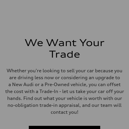
We Want Your
Trade
Whether you're looking to sell your car because you
are driving less now or considering an upgrade to
a New Audi or a Pre-Owned vehicle, you can offset
the cost with a Trade-In - let us take your car off your
hands. Find out what your vehicle is worth with our
no-obligation trade-in appraisal, and our team will
contact you!