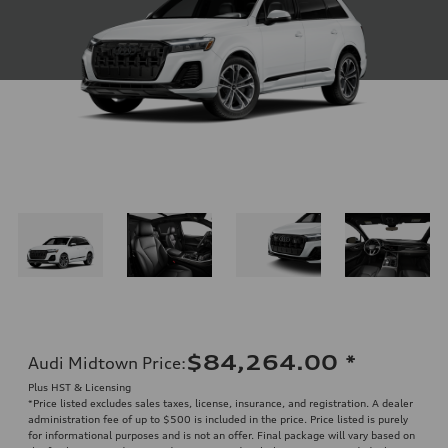
$84,264.00
*
Audi Midtown Price
:
Plus HST & Licensing
*Price listed excludes sales taxes, license, insurance, and registration. A dealer
administration fee of up to $500 is included in the price. Price listed is purely
for informational purposes and is not an offer. Final package will vary based on