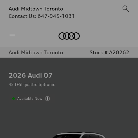
Audi Midtown Toronto
Contact Us:
647-945-1031
Home
Audi Midtown Toronto
Stock # A20262
2026
Audi Q7
45 TFSI quattro tiptronic
Available Now