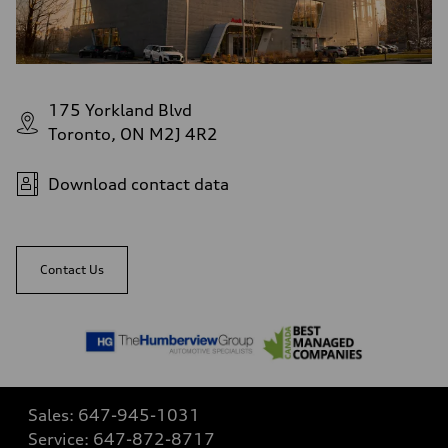
175 Yorkland Blvd
Toronto, ON M2J 4R2
Download contact data
Contact Us
Sales:
647-945-1031
Service:
647-872-8717