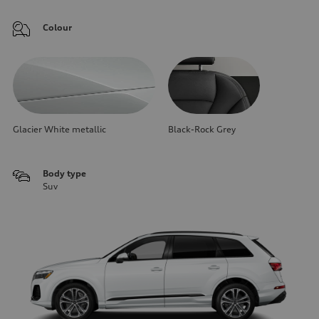
Colour
Glacier White metallic
Black-Rock Grey
Body type
Suv