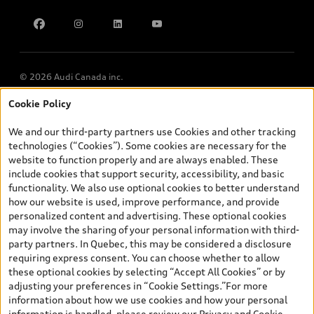
Find Your Tires
Privacy
Meet Our Team
Accessibility
Chinese Speaking Advisors
LLMs Info page
© 2026 Audi Canada inc.
Cookie Policy
*Prices shown on pages with general vehicle information, such as
the model page, Build & Price, are from the corporate site, audi.ca
We and our third-party partners use Cookies and other tracking
and are therefore MSRP (Manufacturer’s Suggested Retail Price),
technologies (“Cookies”). Some cookies are necessary for the
and (i) are for information only; and (ii) exclude taxes, levies (a/c,
website to function properly and are always enabled. These
tires), license, insurance, registration, other options and any
include cookies that support security, accessibility, and basic
dealer admin fees. Actual selling prices and terms are set by
functionality. We also use optional cookies to better understand
dealers. Prices shown on the new car and used car inventory
how our website is used, improve performance, and provide
search pages are selling prices, as set by dealers, including
personalized content and advertising. These optional cookies
applicable fees such as freight and PDI, environmental levies (for
may involve the sharing of your personal information with third-
new vehicles) and any dealer administration fees, but do not
party partners. In Quebec, this may be considered a disclosure
include sales taxes. Please note that prices shown on the Estimate
requiring express consent. You can choose whether to allow
Payments page will be MSRP if accessed via Build & Price (for
these optional cookies by selecting “Accept All Cookies” or by
information purposes) and will be selling price if accessed via the
adjusting your preferences in “Cookie Settings.”For more
new or used car inventory search pages (actual selling prices). On
information about how we use cookies and how your personal
the general vehicle information pages, models are shown for
information is handled, please review our
Privacy and Cookie