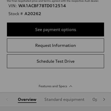
the final negotiated price and terms agreed with the respective Audi dealer.
VIN:
WA1ACBF78TD012514
Stock #
A20262
See payment options
Request Information
Schedule Test Drive
Features and Specs
Overview
Standard equipment
Optional