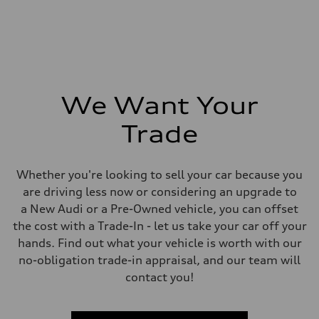
We Want Your
Trade
Whether you're looking to sell your car because you
are driving less now or considering an upgrade to
a New Audi or a Pre-Owned vehicle, you can offset
the cost with a Trade-In - let us take your car off your
hands. Find out what your vehicle is worth with our
no-obligation trade-in appraisal, and our team will
contact you!