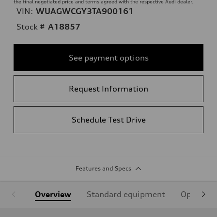
the final negotiated price and terms agreed with the respective Audi dealer.
VIN:
WUAGWCGY3TA900161
Stock #
A18857
See payment options
Request Information
Schedule Test Drive
Features and Specs
Overview
Standard equipment
Optional