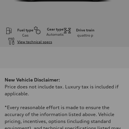
Gear type
Fuel type
Drive train
Automatic
Gas
quattro
p
View technical specs
Engine
Engine type
2.5L TFSI, 5 Cylinder
Performance data
Displacement
2480 cm³
Max. output
New Vehicle Disclaimer:
394 HP
Max. torque
Price does not include tax. Luxury tax is included if
369 lb-ft
applicable.
Driveline
Transmission
7-speed S tronic dual-clutch automatic and quattro all-wheel drive
*Every reasonable effort is made to ensure the
Suspension
Front
accuracy of the information listed above. Vehicle
McPherson strut
pricing, incentives, options (including standard
Rear
Four-link independent
equipment), and technical specifications listed may