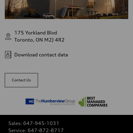
175 Yorkland Blvd
Toronto, ON M2J 4R2
Download contact data
Contact Us
Sales:
647-945-1031
Service:
647-872-8717