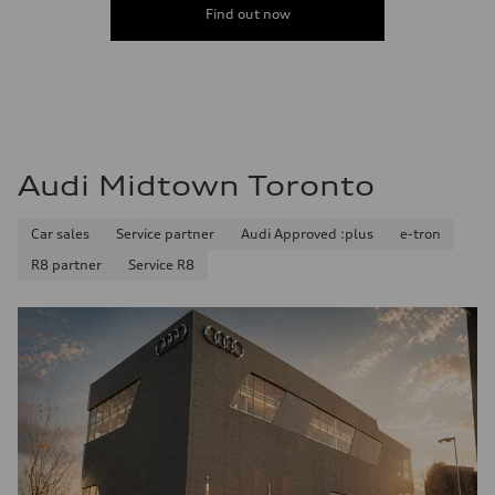
Find out now
Audi Midtown Toronto
Car sales
Service partner
Audi Approved :plus
e-tron
R8 partner
Service R8