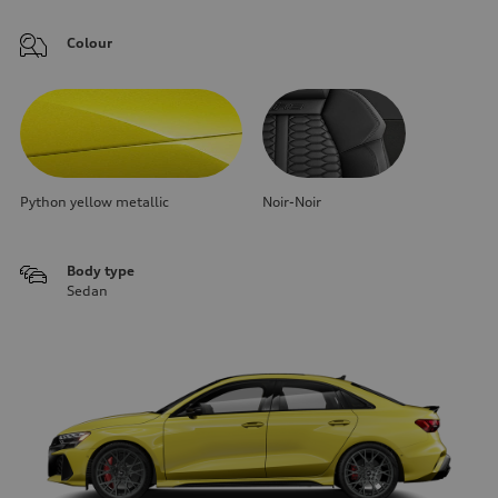
Colour
Python yellow metallic
Noir-Noir
Body type
Sedan