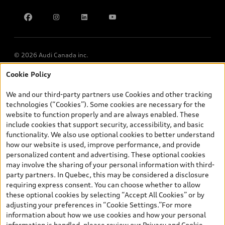
Find Your Tires
Privacy
Meet Our Team
Accessibility
Chinese Speaking Advisors
LLMs Info page
© 2026 Audi Canada inc.
Cookie Policy
*Prices shown on pages with general vehicle information, such as
the model page, Build & Price, are from the corporate site, audi.ca
We and our third-party partners use Cookies and other tracking
and are therefore MSRP (Manufacturer’s Suggested Retail Price),
technologies (“Cookies”). Some cookies are necessary for the
and (i) are for information only; and (ii) exclude taxes, levies (a/c,
website to function properly and are always enabled. These
tires), license, insurance, registration, other options and any
include cookies that support security, accessibility, and basic
dealer admin fees. Actual selling prices and terms are set by
functionality. We also use optional cookies to better understand
dealers. Prices shown on the new car and used car inventory
how our website is used, improve performance, and provide
search pages are selling prices, as set by dealers, including
personalized content and advertising. These optional cookies
applicable fees such as freight and PDI, environmental levies (for
may involve the sharing of your personal information with third-
new vehicles) and any dealer administration fees, but do not
party partners. In Quebec, this may be considered a disclosure
include sales taxes. Please note that prices shown on the Estimate
requiring express consent. You can choose whether to allow
Payments page will be MSRP if accessed via Build & Price (for
these optional cookies by selecting “Accept All Cookies” or by
information purposes) and will be selling price if accessed via the
adjusting your preferences in “Cookie Settings.”For more
new or used car inventory search pages (actual selling prices). On
information about how we use cookies and how your personal
the general vehicle information pages, models are shown for
information is handled, please review our
Privacy and Cookie