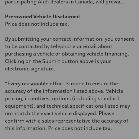
participating Audi dealers in Canada, will prevail.
Fuel consumption - combined
10.3 l/100 km
Pre-owned Vehicle Disclaimer:
Price does not include tax.
By submitting your contact information, you consent
to be contacted by telephone or email about
purchasing a vehicle or obtaining vehicle financing.
Clicking on the Submit button above is your
electronic signature.
*Every reasonable effort is made to ensure the
accuracy of the information listed above. Vehicle
pricing, incentives, options (including standard
equipment), and technical specifications listed may
not match the exact vehicle displayed. Please
confirm with a sales representative the accuracy of
this information. Price does not include tax.