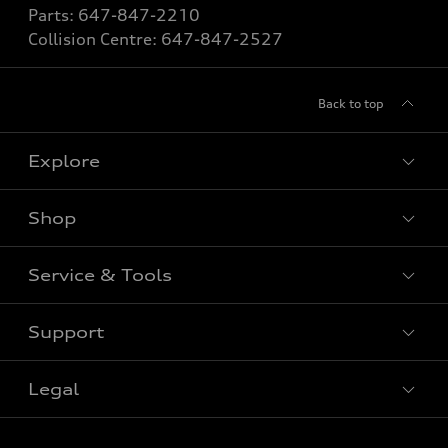
Parts:
647-847-2210
Collision Centre:
647-847-2527
Back to top
Explore
Shop
View All Models
New Vehicle
Service & Tools
Special Offers
Pre-owned Vehicle
New Vehicle Specials
Support
Certified Pre-Owned
Book Service Appointment
Pre-Owned Vehicle Specials
Value My Trade
Legal
Service & Parts Specials
Contact Us
Order Parts
About Us