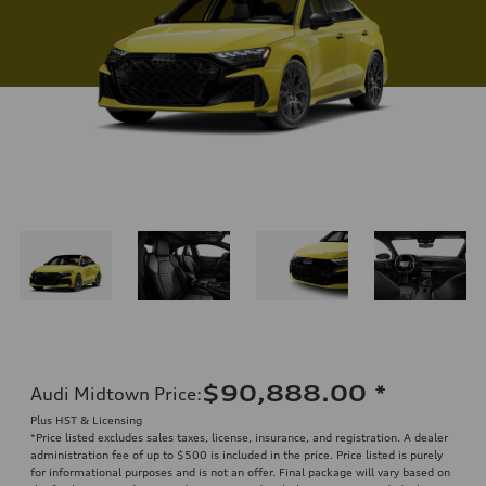
$90,888.00
*
Audi Midtown Price
:
Plus HST & Licensing
*Price listed excludes sales taxes, license, insurance, and registration. A dealer
administration fee of up to $500 is included in the price. Price listed is purely
for informational purposes and is not an offer. Final package will vary based on