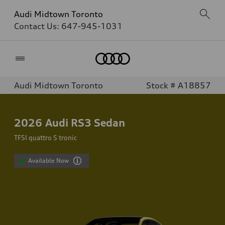
Audi Midtown Toronto
Contact Us:
647-945-1031
Home
Audi Midtown Toronto
Stock # A18857
2026
Audi RS3 Sedan
TFSI quattro S tronic
Available Now