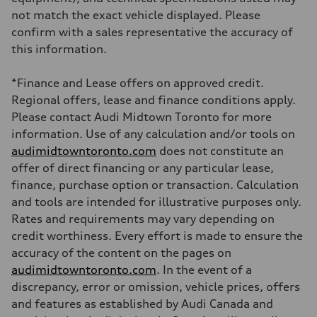
Brake system
not match the exact vehicle displayed. Please
Brake system
—
confirm with a sales representative the accuracy of
Steering
this information.
Steering
electromechanical progressive steering with speed-sensitive power as
Weights
*Finance and Lease offers on approved credit.
Unladen weight
—
Regional offers, lease and finance conditions apply.
Gross weight limit
Please contact Audi Midtown Toronto for more
—
Volumes
information. Use of any calculation and/or tools on
Luggage compartment
audimidtowntoronto.com
does not constitute an
—
Fuel tank (approx.)
offer of direct financing or any particular lease,
55 L
finance, purchase option or transaction. Calculation
Performance data
Top speed
and tools are intended for illustrative purposes only.
250 km/h
Rates and requirements may vary depending on
Acceleration 0-100 km/h
3.8 seconds
credit worthiness. Every effort is made to ensure the
Fuel consumption
accuracy of the content on the pages on
Fuel
Plus/Premium
audimidtowntoronto.com
. In the event of a
Fuel consumption - city
discrepancy, error or omission, vehicle prices, offers
11.9 l/100 km
Fuel consumption - highway
and features as established by Audi Canada and
8.2 l/100 km