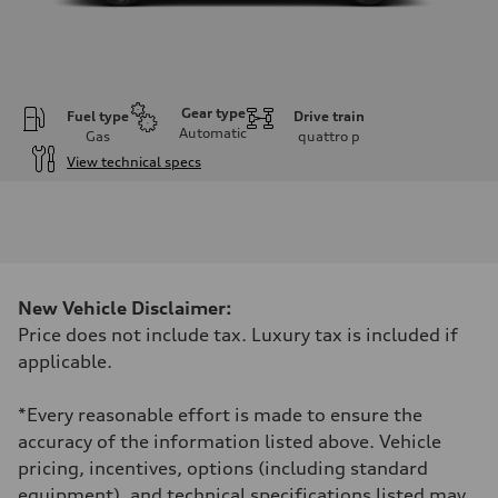
Gear type
Fuel type
Drive train
Automatic
Gas
quattro
p
View technical specs
Engine
Engine type
2.5L TFSI, 5 Cylinder
Performance data
Displacement
2480 cm³
Max. output
New Vehicle Disclaimer:
394 HP
Max. torque
Price does not include tax. Luxury tax is included if
369 lb-ft
applicable.
Driveline
Transmission
7-speed S tronic dual-clutch automatic and quattro all-wheel drive
*Every reasonable effort is made to ensure the
Suspension
Front
accuracy of the information listed above. Vehicle
McPherson strut
pricing, incentives, options (including standard
Rear
Four-link independent
equipment), and technical specifications listed may