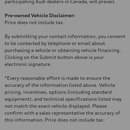
participating Audi dealers in Canada, will prevail.
Fuel consumption - combined
10.3 l/100 km
Pre-owned Vehicle Disclaimer:
Price does not include tax.
By submitting your contact information, you consent
to be contacted by telephone or email about
purchasing a vehicle or obtaining vehicle financing.
Clicking on the Submit button above is your
electronic signature.
*Every reasonable effort is made to ensure the
accuracy of the information listed above. Vehicle
pricing, incentives, options (including standard
equipment), and technical specifications listed may
not match the exact vehicle displayed. Please
confirm with a sales representative the accuracy of
this information. Price does not include tax.