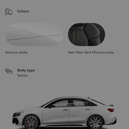
Colour
Arkona white
Noir-Noir-Vert Micrommata
Body type
Sedan