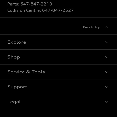
Parts:
647-847-2210
Collision Centre:
647-847-2527
Back to top
Explore
Shop
View All Models
New Vehicle
Service & Tools
Special Offers
Pre-owned Vehicle
New Vehicle Specials
Support
Certified Pre-Owned
Book Service Appointment
Pre-Owned Vehicle Specials
Value My Trade
Legal
Service & Parts Specials
Contact Us
Order Parts
About Us