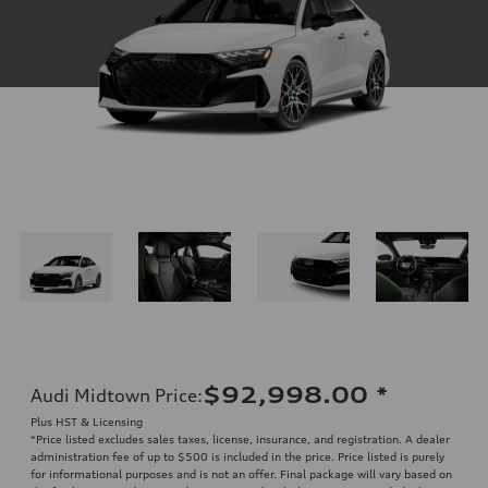
$92,998.00
*
Audi Midtown Price
:
Plus HST & Licensing
*Price listed excludes sales taxes, license, insurance, and registration. A dealer
administration fee of up to $500 is included in the price. Price listed is purely
for informational purposes and is not an offer. Final package will vary based on