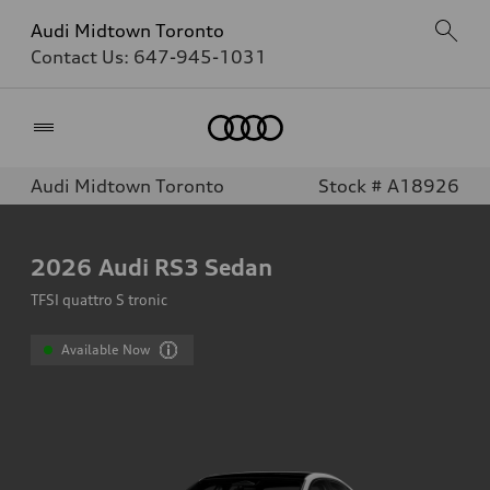
Audi Midtown Toronto
Contact Us:
647-945-1031
Home
Audi Midtown Toronto
Stock # A18926
2026
Audi RS3 Sedan
TFSI quattro S tronic
Available Now