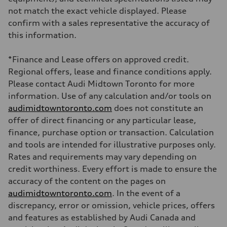
Brake system
not match the exact vehicle displayed. Please
Brake system
—
confirm with a sales representative the accuracy of
Steering
this information.
Steering
electromechanical progressive steering with speed-sensitive power as
Weights
*Finance and Lease offers on approved credit.
Unladen weight
—
Regional offers, lease and finance conditions apply.
Gross weight limit
Please contact Audi Midtown Toronto for more
—
Volumes
information. Use of any calculation and/or tools on
Luggage compartment
audimidtowntoronto.com
does not constitute an
—
Fuel tank (approx.)
offer of direct financing or any particular lease,
55 L
finance, purchase option or transaction. Calculation
Performance data
Top speed
and tools are intended for illustrative purposes only.
250 km/h
Rates and requirements may vary depending on
Acceleration 0-100 km/h
3.8 seconds
credit worthiness. Every effort is made to ensure the
Fuel consumption
accuracy of the content on the pages on
Fuel
Plus/Premium
audimidtowntoronto.com
. In the event of a
Fuel consumption - city
discrepancy, error or omission, vehicle prices, offers
11.9 l/100 km
Fuel consumption - highway
and features as established by Audi Canada and
8.2 l/100 km