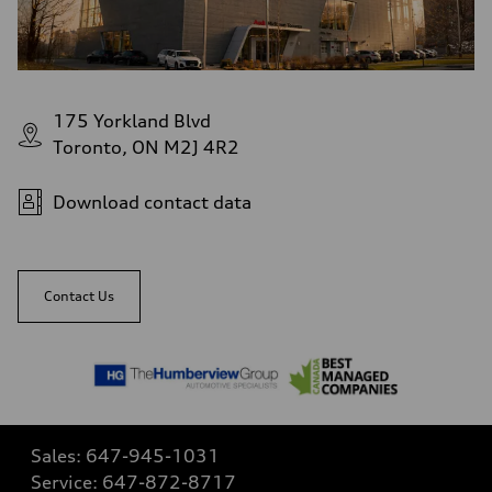
175 Yorkland Blvd
Toronto, ON M2J 4R2
Download contact data
Contact Us
Sales:
647-945-1031
Service:
647-872-8717