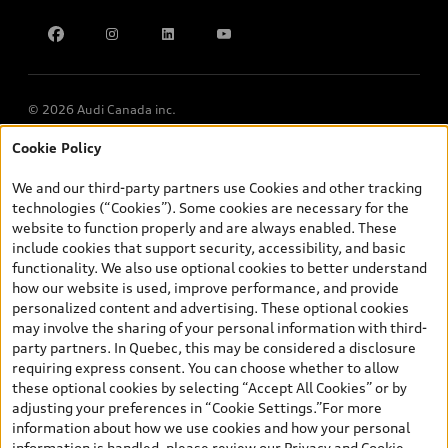
Find Your Tires
Privacy
Meet Our Team
Accessibility
Chinese Speaking Advisors
LLMs Info page
© 2026 Audi Canada inc.
Cookie Policy
*Prices shown on pages with general vehicle information, such as
the model page, Build & Price, are from the corporate site, audi.ca
We and our third-party partners use Cookies and other tracking
and are therefore MSRP (Manufacturer’s Suggested Retail Price),
technologies (“Cookies”). Some cookies are necessary for the
and (i) are for information only; and (ii) exclude taxes, levies (a/c,
website to function properly and are always enabled. These
tires), license, insurance, registration, other options and any
include cookies that support security, accessibility, and basic
dealer admin fees. Actual selling prices and terms are set by
functionality. We also use optional cookies to better understand
dealers. Prices shown on the new car and used car inventory
how our website is used, improve performance, and provide
search pages are selling prices, as set by dealers, including
personalized content and advertising. These optional cookies
applicable fees such as freight and PDI, environmental levies (for
may involve the sharing of your personal information with third-
new vehicles) and any dealer administration fees, but do not
party partners. In Quebec, this may be considered a disclosure
include sales taxes. Please note that prices shown on the Estimate
requiring express consent. You can choose whether to allow
Payments page will be MSRP if accessed via Build & Price (for
these optional cookies by selecting “Accept All Cookies” or by
information purposes) and will be selling price if accessed via the
adjusting your preferences in “Cookie Settings.”For more
new or used car inventory search pages (actual selling prices). On
information about how we use cookies and how your personal
the general vehicle information pages, models are shown for
information is handled, please review our
Privacy and Cookie