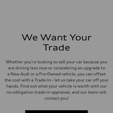
We Want Your
Trade
Whether you're looking to sell your car because you
are driving less now or considering an upgrade to
a New Audi or a Pre-Owned vehicle, you can offset
the cost with a Trade-In - let us take your car off your
hands. Find out what your vehicle is worth with our
no-obligation trade-in appraisal, and our team will
contact you!