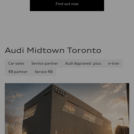
Find out now
Audi Midtown Toronto
Car sales
Service partner
Audi Approved :plus
e-tron
R8 partner
Service R8