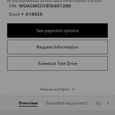
the final negotiated price and terms agreed with the respective Audi dealer.
VIN:
WUAGWCGY8TA901290
Stock #
A18926
See payment options
Request Information
Schedule Test Drive
Features and Specs
Overview
Standard equipment
Optional