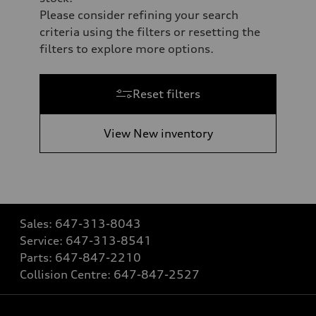
Please consider refining your search
criteria using the filters or resetting the
filters to explore more options.
Reset filters
View New inventory
Sales:
647-313-8043
Service:
647-313-8541
Parts:
647-847-2210
Collision Centre:
647-847-2527