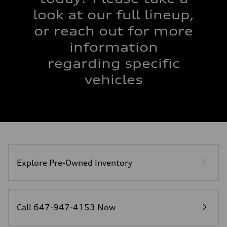
look at our full lineup,
or reach out for more
information
regarding specific
vehicles
Explore Pre-Owned Inventory
Call 647-947-4153 Now