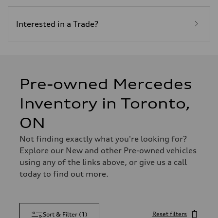
Interested in a Trade?
Pre-owned Mercedes
Inventory in Toronto,
ON
Not finding exactly what you're looking for?
Explore our New and other Pre-owned vehicles
using any of the links above, or give us a call
today to find out more.
Reset filters
Sort & Filter
(
1
)