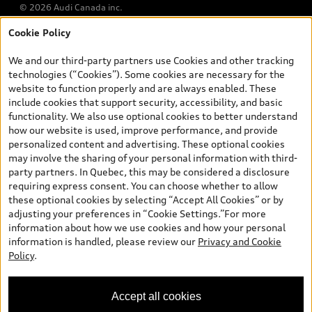
© 2026 Audi Canada inc.
Cookie Policy
*Prices shown on pages with general vehicle information, such as
the model page, Build & Price, are from the corporate site, audi.ca
We and our third-party partners use Cookies and other tracking
and are therefore MSRP (Manufacturer’s Suggested Retail Price),
technologies (“Cookies”). Some cookies are necessary for the
and (i) are for information only; and (ii) exclude taxes, levies (a/c,
website to function properly and are always enabled. These
tires), license, insurance, registration, other options and any
include cookies that support security, accessibility, and basic
dealer admin fees. Actual selling prices and terms are set by
functionality. We also use optional cookies to better understand
dealers. Prices shown on the new car and used car inventory
how our website is used, improve performance, and provide
search pages are selling prices, as set by dealers, including
personalized content and advertising. These optional cookies
applicable fees such as freight and PDI, environmental levies (for
may involve the sharing of your personal information with third-
new vehicles) and any dealer administration fees, but do not
party partners. In Quebec, this may be considered a disclosure
include sales taxes. Please note that prices shown on the Estimate
requiring express consent. You can choose whether to allow
Payments page will be MSRP if accessed via Build & Price (for
these optional cookies by selecting “Accept All Cookies” or by
information purposes) and will be selling price if accessed via the
adjusting your preferences in “Cookie Settings.”For more
new or used car inventory search pages (actual selling prices). On
information about how we use cookies and how your personal
the general vehicle information pages, models are shown for
information is handled, please review our
Privacy and Cookie
illustration purposes only and may include features that are not
Policy
.
available on the Canadian model. While efforts are made to
ensure accuracy, as errors may occur or availability may change,
please see dealer for complete details and current model
Accept all cookies
specifications. All rights reserved. Audi AG trademarks are used