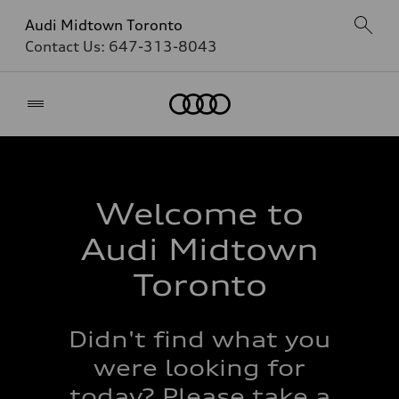
Audi Midtown Toronto
Contact Us:
647-313-8043
Home
Welcome to
Audi Midtown
Toronto
Didn't find what you
were looking for
today? Please take a