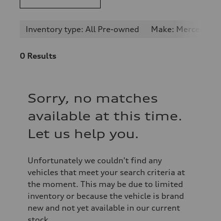
Inventory type: All Pre-owned
Make: Mercedes-
0
Results
Sorry, no matches
available at this time.
Let us help you.
Unfortunately we couldn't find any
vehicles that meet your search criteria at
the moment. This may be due to limited
inventory or because the vehicle is brand
new and not yet available in our current
stock.