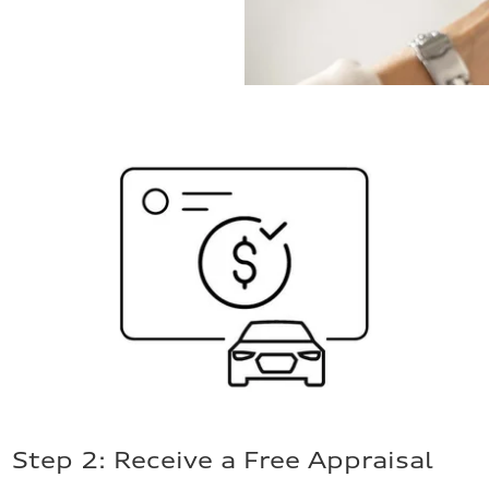
Step 2: Receive a Free Appraisal