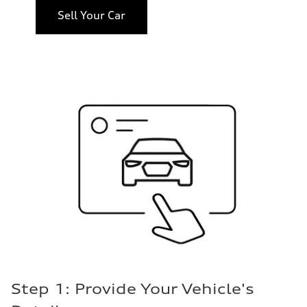
Sell Your Car
Step 1: Provide Your Vehicle's