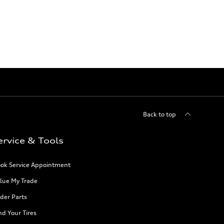
Back to top
ervice & Tools
ok Service Appointment
lue My Trade
der Parts
nd Your Tires