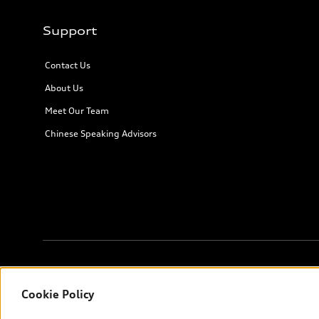
Support
Contact Us
About Us
Meet Our Team
Chinese Speaking Advisors
© 2026 Audi Canada inc.
Cookie Policy
*Prices shown on pages with general vehicle information, such as 