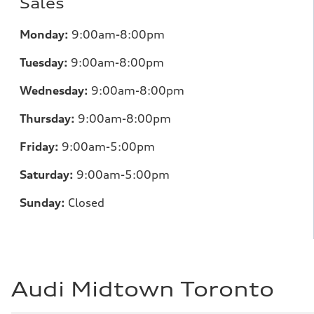
Sales
Monday:
9:00am-8:00pm
Tuesday:
9:00am-8:00pm
Wednesday:
9:00am-8:00pm
Thursday:
9:00am-8:00pm
Friday:
9:00am-5:00pm
Saturday:
9:00am-5:00pm
Sunday:
Closed
Audi Midtown Toronto