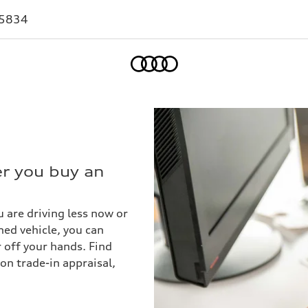
-5834
Home
er you buy an
 are driving less now or
ed vehicle, you can
r off your hands. Find
on trade-in appraisal,