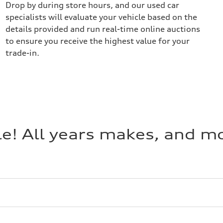
Drop by during store hours, and our used car
specialists will evaluate your vehicle based on the
details provided and run real-time online auctions
to ensure you receive the highest value for your
trade-in.
cle! All years makes, and 