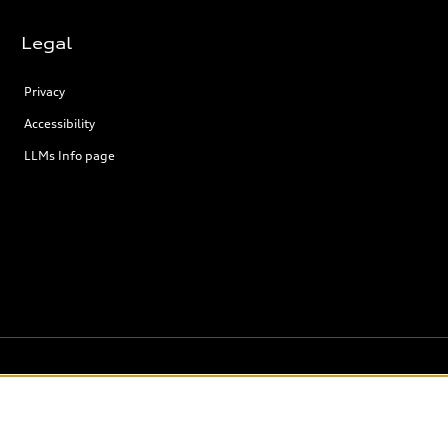
Legal
Privacy
Accessibility
LLMs Info page
the model page, Build & Price, are from the corporate site, audi.ca and are