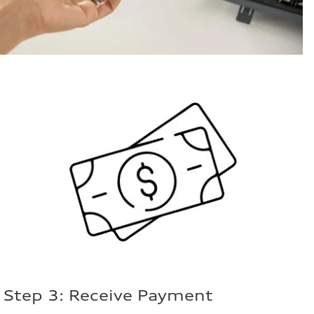
Step 3: Receive Payment