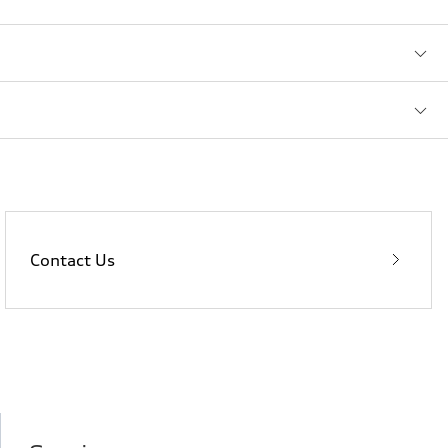
Contact Us