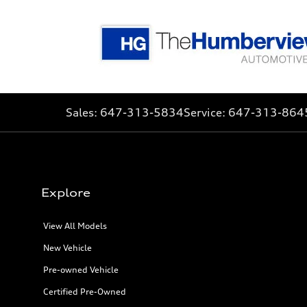
Sales:
647-313-5834
Service:
647-313-864
Explore
View All Models
New Vehicle
Pre-owned Vehicle
Certified Pre-Owned