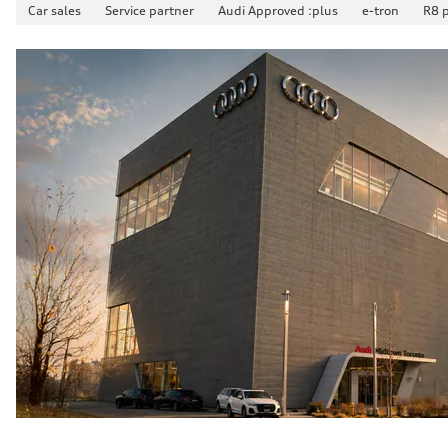
Car sales
Service partner
Audi Approved :plus
e-tron
R8 