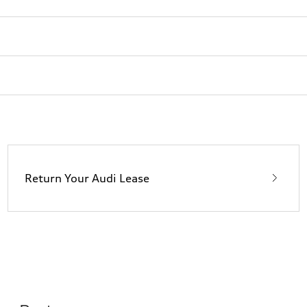
Return Your Audi Lease