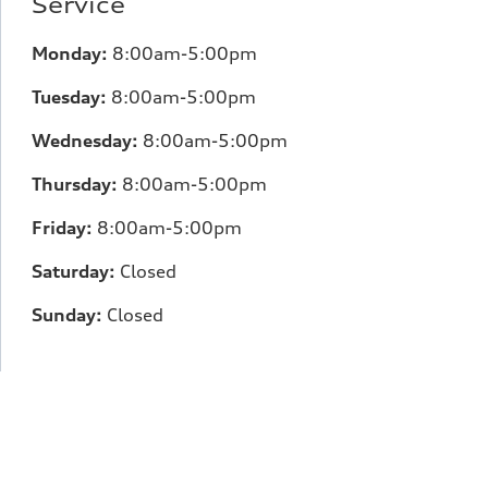
Service
Monday:
8:00am-5:00pm
Tuesday:
8:00am-5:00pm
Wednesday:
8:00am-5:00pm
Thursday:
8:00am-5:00pm
Friday:
8:00am-5:00pm
Saturday:
Closed
Sunday:
Closed