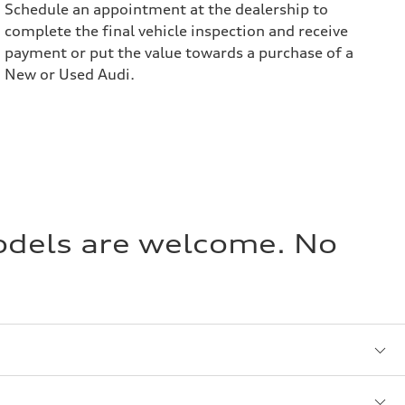
Schedule an appointment at the dealership to
complete the final vehicle inspection and receive
payment or put the value towards a purchase of a
New or Used Audi.
models are welcome. No