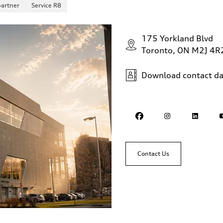
partner
Service R8
175 Yorkland Blvd
Toronto, ON M2J 4R
Download contact da
Contact Us