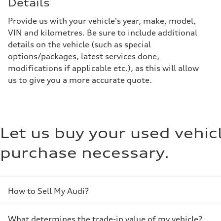
Details
Provide us with your vehicle's year, make, model,
VIN and kilometres. Be sure to include additional
details on the vehicle (such as special
options/packages, latest services done,
modifications if applicable etc.), as this will allow
us to give you a more accurate quote.
Let us buy your used vehi
purchase necessary.
How to Sell My Audi?
What determines the trade-in value of my vehicle?