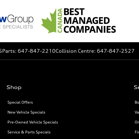
5
Parts:
647-847-2210
Collision Centre:
647-847-2527
Shop
S
Special Offers
Bo
New Vehicle Specials
Va
Pre-Owned Vehicle Specials
Or
Service & Parts Specials
Fi