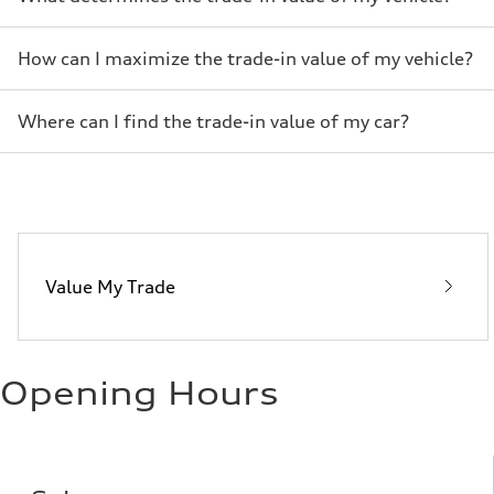
How can I maximize the trade-in value of my vehicle?
Where can I find the trade-in value of my car?
Value My Trade
Opening Hours