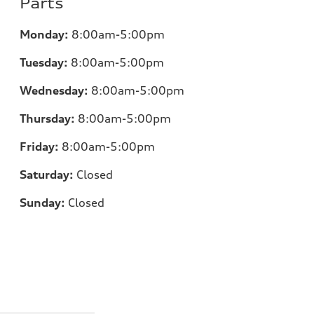
Parts
Monday:
8:00am-5:00pm
Tuesday:
8:00am-5:00pm
Wednesday:
8:00am-5:00pm
Thursday:
8:00am-5:00pm
Friday:
8:00am-5:00pm
Saturday:
Closed
Sunday:
Closed