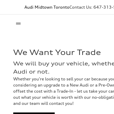
Audi Midtown Toronto
Contact Us:
647-313
We Want Your Trade
We will buy your vehicle, wheth
Audi or not.
Whether you're looking to sell your car because you
considering an upgrade to a New Audi or a Pre-Own
offset the cost with a Trade-In - let us take your ca
out what your vehicle is worth with our no-obligati
and our team will contact you!