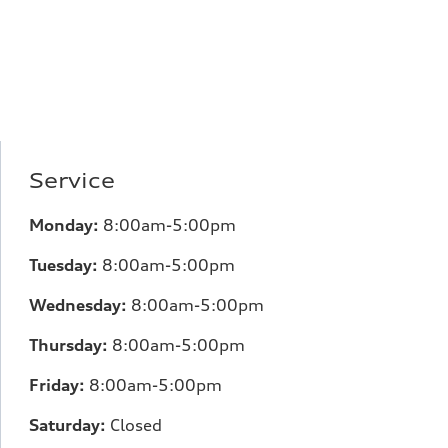
Service
Monday:
8:00am-5:00pm
Tuesday:
8:00am-5:00pm
Wednesday:
8:00am-5:00pm
Thursday:
8:00am-5:00pm
Friday:
8:00am-5:00pm
Saturday:
Closed