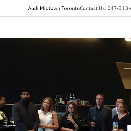
Audi Midtown Toronto
Contact Us:
647-313