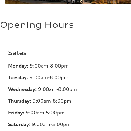
Opening Hours
Sales
Monday:
9:00am-8:00pm
Tuesday:
9:00am-8:00pm
Wednesday:
9:00am-8:00pm
Thursday:
9:00am-8:00pm
Friday:
9:00am-5:00pm
Saturday:
9:00am-5:00pm