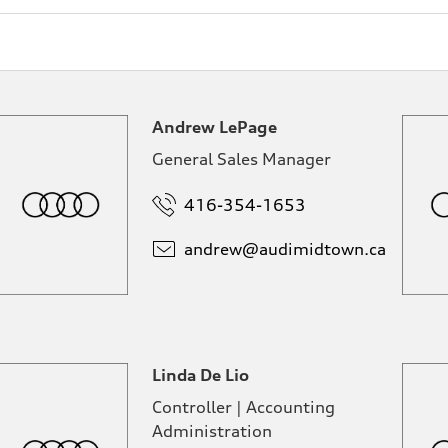
Andrew LePage
General Sales Manager
416-354-1653
andrew@
audimidtown.ca
Linda De Lio
Controller | Accounting
Administration