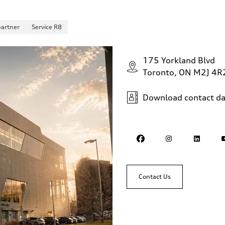
partner
Service R8
175 Yorkland Blvd
Toronto, ON M2J 4R
Download contact da
Contact Us