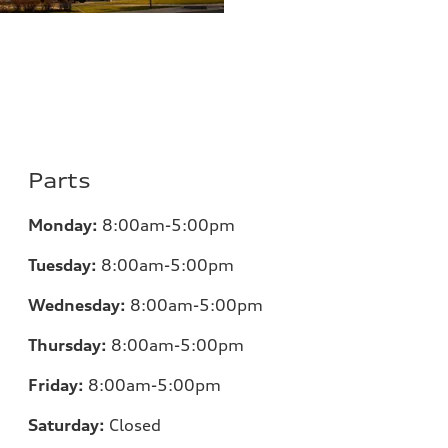
Parts
Monday:
8:00am-5:00pm
Tuesday:
8:00am-5:00pm
Wednesday:
8:00am-5:00pm
Thursday:
8:00am-5:00pm
Friday:
8:00am-5:00pm
Saturday:
Closed