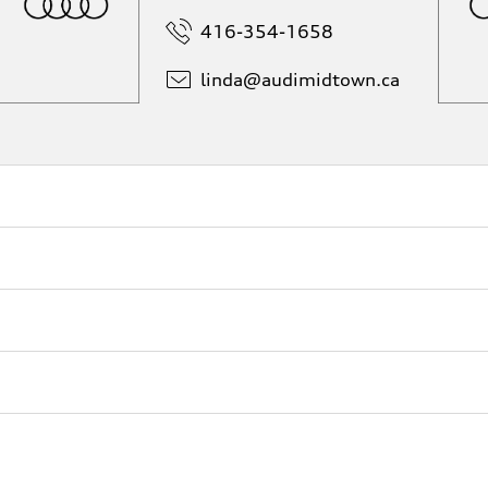
416-354-1658
linda@
audimidtown.ca