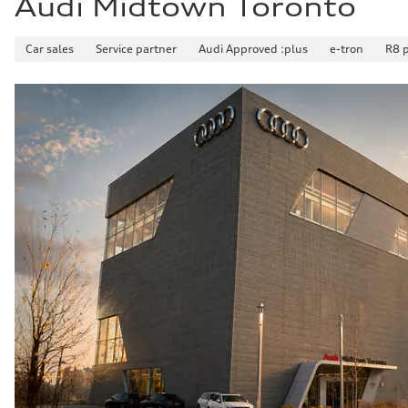
Audi Midtown Toronto
Car sales
Service partner
Audi Approved :plus
e-tron
R8 