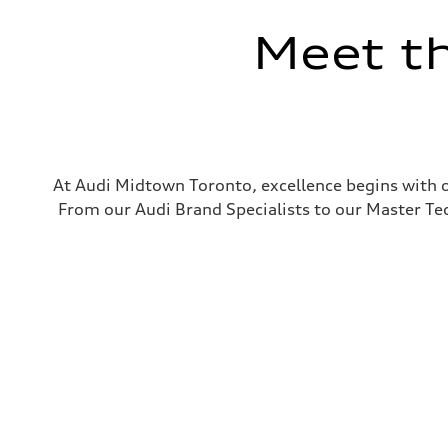
Meet t
At Audi Midtown Toronto, excellence begins with o
From our Audi Brand Specialists to our Master Tech