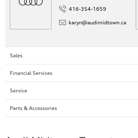
416-354-1659
karyn@
audimidtown.ca
Sección
Sales
2
Sección
Financial Services
3
Sección
Service
4
Sección
Parts & Accessories
5