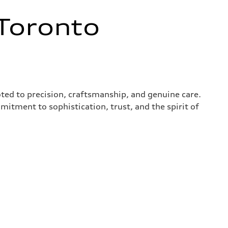
Toronto
ted to precision, craftsmanship, and genuine care.
mitment to sophistication, trust, and the spirit of