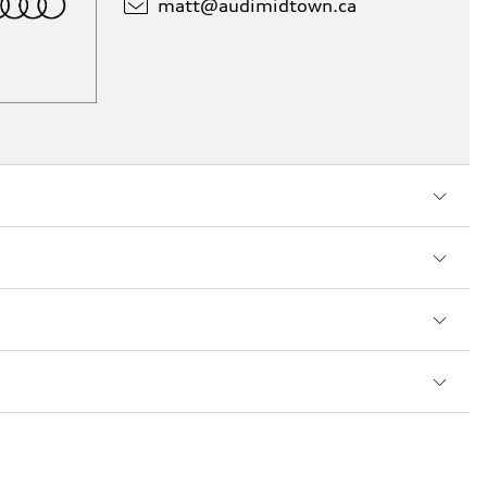
matt@
audimidtown.ca