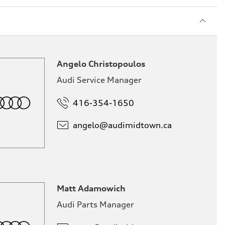
Angelo Christopoulos
Audi Service Manager
416-354-1650
angelo@
audimidtown.ca
Matt Adamowich
Audi Parts Manager