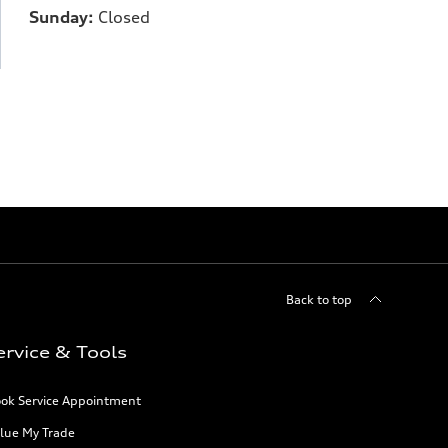
Sunday:
Closed
Back to top
ervice & Tools
ok Service Appointment
lue My Trade