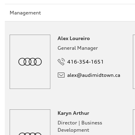
Sección
Management
1
Alex Loureiro
General Manager
416-354-1651
alex@
audimidtown.ca
Karyn Arthur
Director | Business
Development