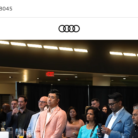
-8045
Home