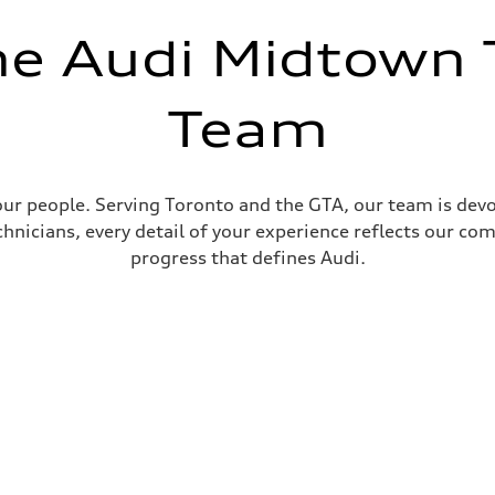
he Audi Midtown 
Team
ur people. Serving Toronto and the GTA, our team is devo
nicians, every detail of your experience reflects our com
progress that defines Audi.