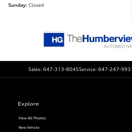
Sunday:
Closed
Sales:
647-313-8045
Service:
647-247-993
Explore
View All Models
New Vehicle