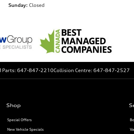
Sunday:
Closed
1
Parts:
647-847-2210
Collision Centre:
647-847-2527
Shop
S
Special Offers
Bo
New Vehicle Specials
Va