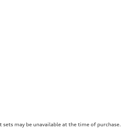
t sets may be unavailable at the time of purchase.