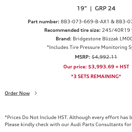
19" | GRP 24
Part number:
8B3-073-669-B-AX1 & 8B3-0
Recommended tire size:
245/40R19 
Brand:
Bridgestone Blizzak LM0
*Includes Tire Pressure Monitoring 
MSRP:
$4,992.11
Our price: $3,993.69 + HST
*3 SETS REMAINING*
Order Now
*Prices Do Not Include HST. Although every effort has 
Please kindly check with our Audi Parts Consultants for 