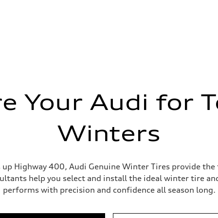
e Your Audi for 
Winters
p Highway 400, Audi Genuine Winter Tires provide the tr
ultants help you select and install the ideal winter tire 
performs with precision and confidence all season long.