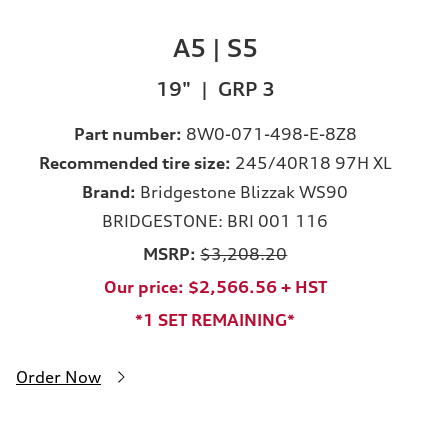
A5 | S5
19" | GRP 3
Part number:
8W0-071-498-E-8Z8
Recommended tire size:
245/40R18 97H XL
Brand:
Bridgestone Blizzak WS90
BRIDGESTONE: BRI 001 116
MSRP:
$3,208.20
Our price: $2,566.56 + HST
*1 SET REMAINING*
Order Now