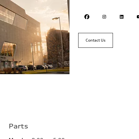
Contact Us
Parts