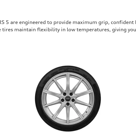
RS 5 are engineered to provide maximum grip, confident b
tires maintain flexibility in low temperatures, giving 