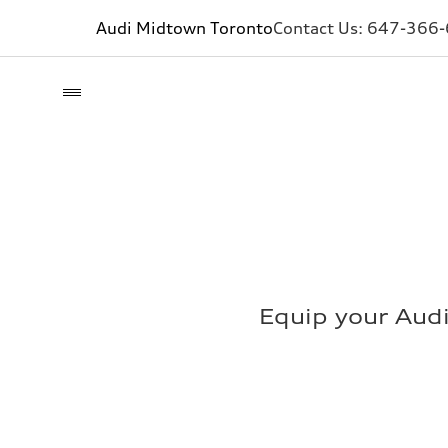
Audi Midtown Toronto
Contact Us:
647-366
Equip your Aud