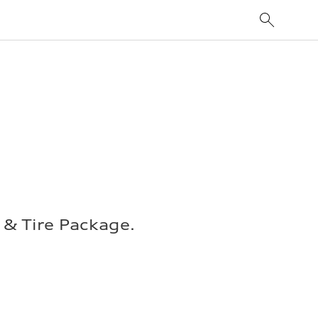
& Tire Package.