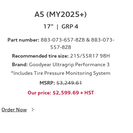
A5 (MY2025+)
17" | GRP 4
Part number:
8B3-073-657-8Z8 & 8B3-073-
557-8Z8
Recommended tire size:
215/55R17 98H
Brand:
Goodyear Ultragrip Performance 3
*Includes Tire Pressure Monitoring System
MSRP:
$3,249.61
Our price: $2,599.69 + HST
Order Now