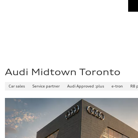
Audi Midtown Toronto
Car sales
Service partner
Audi Approved :plus
e-tron
R8 