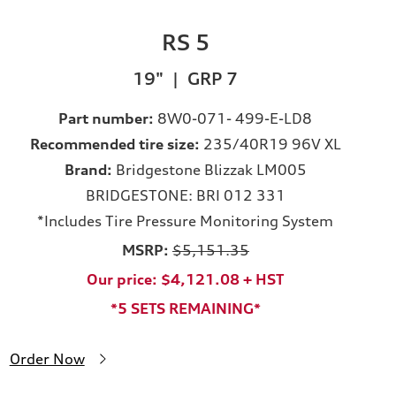
RS 5
19" | GRP 7
Part number:
8W0-071- 499-E-LD8
Recommended tire size:
235/40R19 96V XL
Brand:
Bridgestone Blizzak LM005
BRIDGESTONE: BRI 012 331
*Includes Tire Pressure Monitoring System
MSRP:
$5,151.35
Our price: $4,121.08 + HST
*5 SETS REMAINING*
Order Now