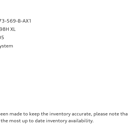
73-569-B-AX1
98H XL
05
System
been made to keep the inventory accurate, please note tha
the most up to date inventory availability.