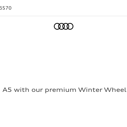
-6570
Home
i A5 with our premium Winter Wheel 