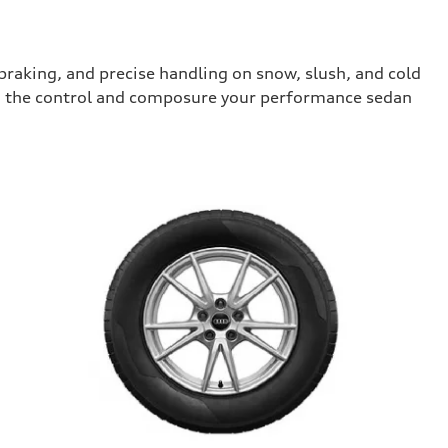
raking, and precise handling on snow, slush, and cold
you the control and composure your performance sedan