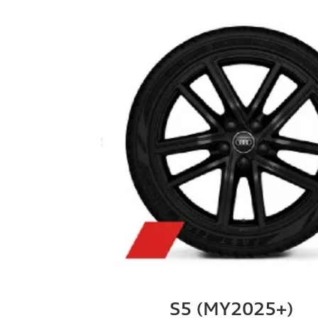
S5 (MY2025+)