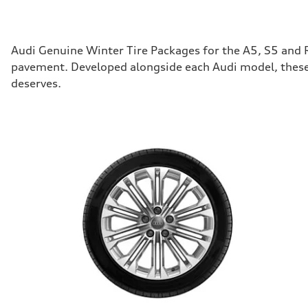
Audi Genuine Winter Tire Packages for the A5, S5 and 
pavement. Developed alongside each Audi model, these 
deserves.