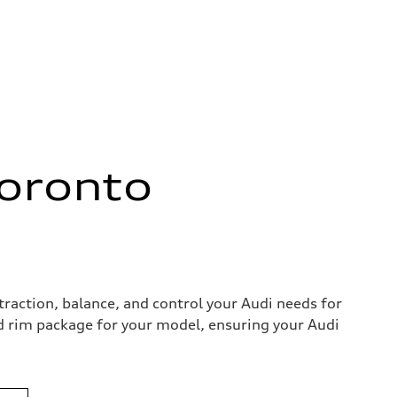
Toronto
action, balance, and control your Audi needs for
and rim package for your model, ensuring your Audi