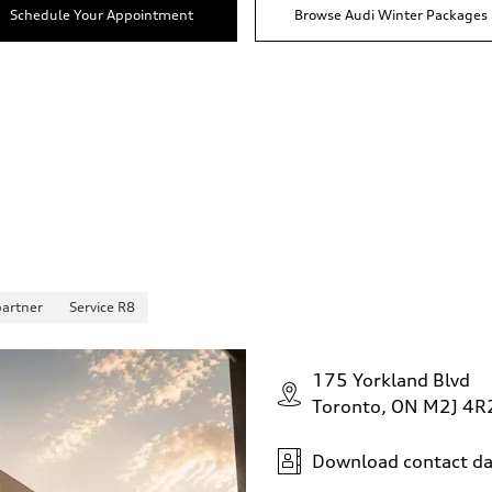
Schedule Your Appointment
Browse Audi Winter Packages
partner
Service R8
175 Yorkland Blvd
Toronto, ON M2J 4R
Download contact da