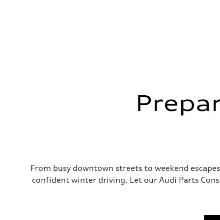
Prepar
From busy downtown streets to weekend escapes u
confident winter driving. Let our Audi Parts Cons