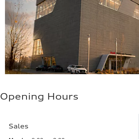
Opening Hours
Sales