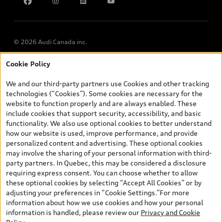
Accessibility
Chinese Speaking Advisors
LLMs Info page
© 2026 Audi Canada inc.
Cookie Policy
*Prices shown on pages with general vehicle information, such as
the model page, Build & Price, are from the corporate site, audi.ca
We and our third-party partners use Cookies and other tracking
and are therefore MSRP (Manufacturer’s Suggested Retail Price),
technologies (“Cookies”). Some cookies are necessary for the
and (i) are for information only; and (ii) exclude taxes, levies (a/c,
website to function properly and are always enabled. These
tires), license, insurance, registration, other options and any
include cookies that support security, accessibility, and basic
dealer admin fees. Actual selling prices and terms are set by
functionality. We also use optional cookies to better understand
dealers. Prices shown on the new car and used car inventory
how our website is used, improve performance, and provide
search pages are selling prices, as set by dealers, including
personalized content and advertising. These optional cookies
applicable fees such as freight and PDI, environmental levies (for
may involve the sharing of your personal information with third-
new vehicles) and any dealer administration fees, but do not
party partners. In Quebec, this may be considered a disclosure
include sales taxes. Please note that prices shown on the Estimate
requiring express consent. You can choose whether to allow
Payments page will be MSRP if accessed via Build & Price (for
these optional cookies by selecting “Accept All Cookies” or by
information purposes) and will be selling price if accessed via the
adjusting your preferences in “Cookie Settings.”For more
new or used car inventory search pages (actual selling prices). On
information about how we use cookies and how your personal
the general vehicle information pages, models are shown for
information is handled, please review our
Privacy and Cookie
illustration purposes only and may include features that are not