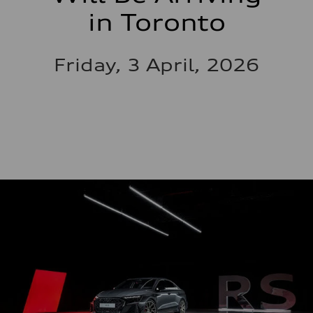
in Toronto
Friday, 3 April, 2026