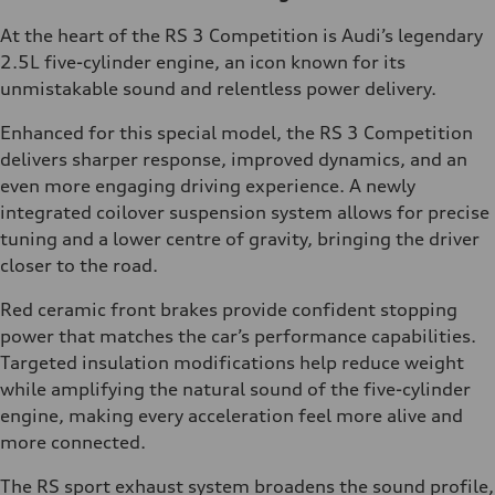
At the heart of the RS 3 Competition is Audi’s legendary
2.5L five-cylinder engine, an icon known for its
unmistakable sound and relentless power delivery.
Enhanced for this special model, the RS 3 Competition
delivers sharper response, improved dynamics, and an
even more engaging driving experience. A newly
integrated coilover suspension system allows for precise
tuning and a lower centre of gravity, bringing the driver
closer to the road.
Red ceramic front brakes provide confident stopping
power that matches the car’s performance capabilities.
Targeted insulation modifications help reduce weight
while amplifying the natural sound of the five-cylinder
engine, making every acceleration feel more alive and
more connected.
The RS sport exhaust system broadens the sound profile,