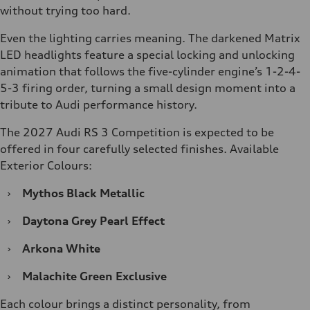
without trying too hard.
Even the lighting carries meaning. The darkened Matrix
LED headlights feature a special locking and unlocking
animation that follows the five-cylinder engine’s 1-2-4-
5-3 firing order, turning a small design moment into a
tribute to Audi performance history.
The 2027 Audi RS 3 Competition is expected to be
offered in four carefully selected finishes. Available
Exterior Colours:
›
Mythos Black Metallic
›
Daytona Grey Pearl Effect
›
Arkona White
›
Malachite Green Exclusive
Each colour brings a distinct personality, from