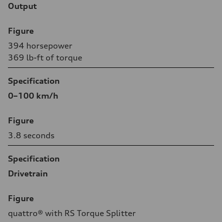
Output
Figure
394 horsepower
369 lb-ft of torque
Specification
0–100 km/h
Figure
3.8 seconds
Specification
Drivetrain
Figure
quattro® with RS Torque Splitter