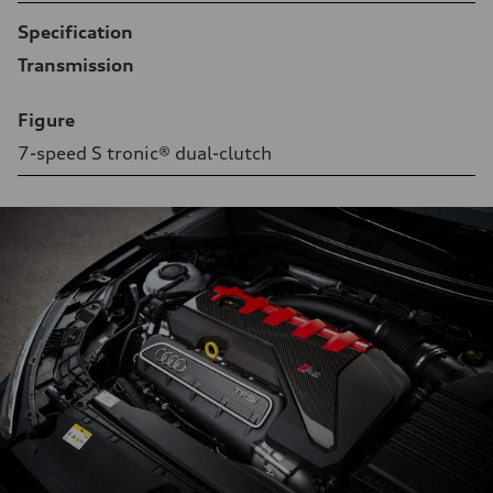
Specification
Transmission
Figure
7-speed S tronic® dual-clutch