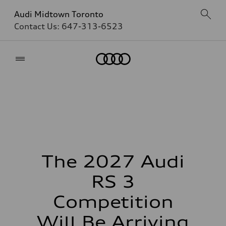
Audi Midtown Toronto
Contact Us:
647-313-6523
Home
The 2027 Audi
RS 3
Competition
Will Be Arriving