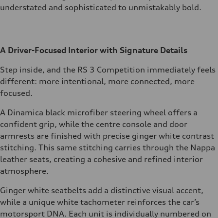
understated and sophisticated to unmistakably bold.
A Driver-Focused Interior with Signature Details
Step inside, and the RS 3 Competition immediately feels
different: more intentional, more connected, more
focused.
A Dinamica black microfiber steering wheel offers a
confident grip, while the centre console and door
armrests are finished with precise ginger white contrast
stitching. This same stitching carries through the Nappa
leather seats, creating a cohesive and refined interior
atmosphere.
Ginger white seatbelts add a distinctive visual accent,
while a unique white tachometer reinforces the car’s
motorsport DNA. Each unit is individually numbered on