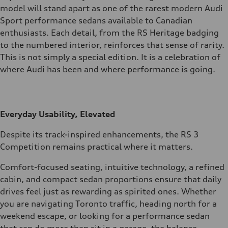
model will stand apart as one of the rarest modern Audi
Sport performance sedans available to Canadian
enthusiasts. Each detail, from the RS Heritage badging
to the numbered interior, reinforces that sense of rarity.
This is not simply a special edition. It is a celebration of
where Audi has been and where performance is going.
Everyday Usability, Elevated
Despite its track-inspired enhancements, the RS 3
Competition remains practical where it matters.
Comfort-focused seating, intuitive technology, a refined
cabin, and compact sedan proportions ensure that daily
drives feel just as rewarding as spirited ones. Whether
you are navigating Toronto traffic, heading north for a
weekend escape, or looking for a performance sedan