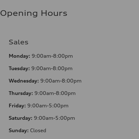
Opening Hours
Sales
Monday:
9:00am-8:00pm
Tuesday:
9:00am-8:00pm
Wednesday:
9:00am-8:00pm
Thursday:
9:00am-8:00pm
Friday:
9:00am-5:00pm
Saturday:
9:00am-5:00pm
Sunday:
Closed