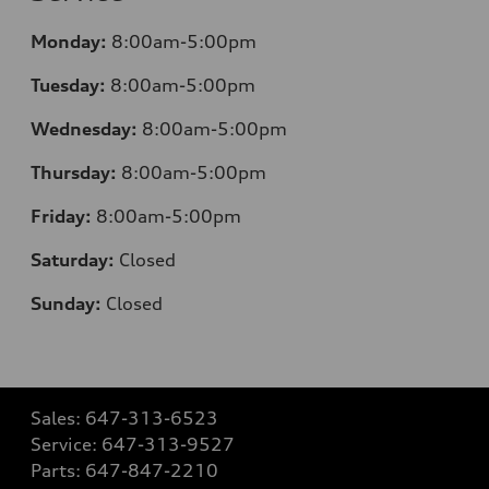
Monday:
8:00am-5:00pm
Tuesday:
8:00am-5:00pm
Wednesday:
8:00am-5:00pm
Thursday:
8:00am-5:00pm
Friday:
8:00am-5:00pm
Saturday:
Closed
Sunday:
Closed
Sales:
647-313-6523
Service:
647-313-9527
Parts:
647-847-2210