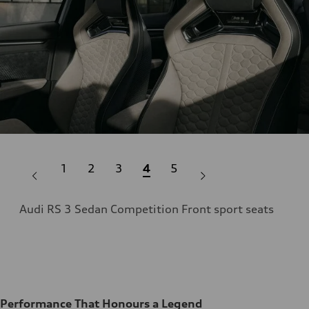
1
2
3
4
5
Audi RS 3 Sedan Competition Front sport seats
ent
Aud
Performance That Honours a Legend