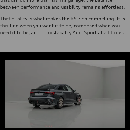
that can do more than sit in a garage, the balance
between performance and usability remains effortless.
That duality is what makes the RS 3 so compelling. It is
thrilling when you want it to be, composed when you
need it to be, and unmistakably Audi Sport at all times.