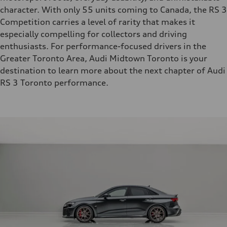
character. With only 55 units coming to Canada, the RS 3
Competition carries a level of rarity that makes it
especially compelling for collectors and driving
enthusiasts. For performance-focused drivers in the
Greater Toronto Area, Audi Midtown Toronto is your
destination to learn more about the next chapter of Audi
RS 3 Toronto performance.