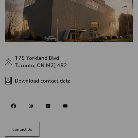
175 Yorkland Blvd
Toronto, ON M2J 4R2
Download contact data
Contact Us