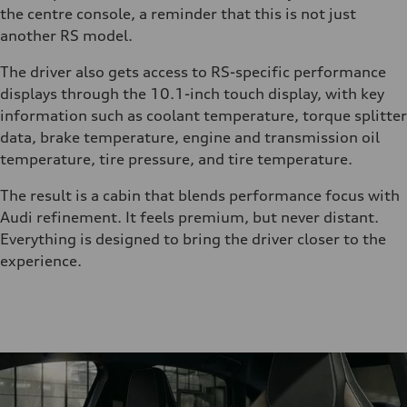
the centre console, a reminder that this is not just
another RS model.
The driver also gets access to RS-specific performance
displays through the 10.1-inch touch display, with key
information such as coolant temperature, torque splitter
data, brake temperature, engine and transmission oil
temperature, tire pressure, and tire temperature.
The result is a cabin that blends performance focus with
Audi refinement. It feels premium, but never distant.
Everything is designed to bring the driver closer to the
experience.