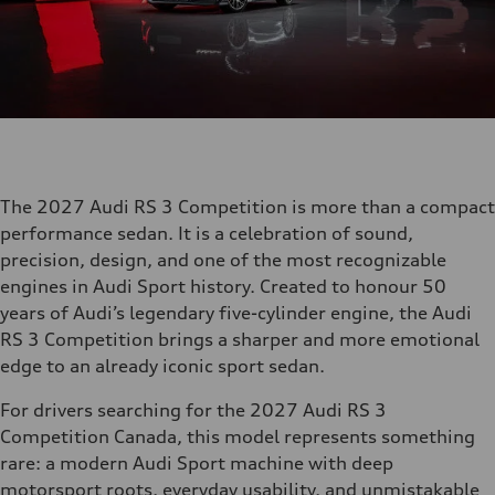
The 2027 Audi RS 3 Competition is more than a compact
performance sedan. It is a celebration of sound,
precision, design, and one of the most recognizable
engines in Audi Sport history. Created to honour 50
years of Audi’s legendary five-cylinder engine, the Audi
RS 3 Competition brings a sharper and more emotional
edge to an already iconic sport sedan.
For drivers searching for the 2027 Audi RS 3
Competition Canada, this model represents something
rare: a modern Audi Sport machine with deep
motorsport roots, everyday usability, and unmistakable