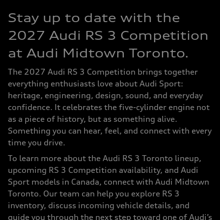
Stay up to date with the
2027 Audi RS 3 Competition
at Audi Midtown Toronto.
The 2027 Audi RS 3 Competition brings together
everything enthusiasts love about Audi Sport:
heritage, engineering, design, sound, and everyday
confidence. It celebrates the five-cylinder engine not
as a piece of history, but as something alive.
Something you can hear, feel, and connect with every
time you drive.
To learn more about the Audi RS 3 Toronto lineup,
upcoming RS 3 Competition availability, and Audi
Sport models in Canada, connect with Audi Midtown
Toronto. Our team can help you explore RS 3
inventory, discuss incoming vehicle details, and
guide you through the next step toward one of Audi’s