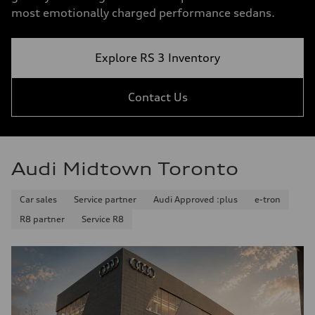
most emotionally charged performance sedans.
Explore RS 3 Inventory
Contact Us
Audi Midtown Toronto
Car sales
Service partner
Audi Approved :plus
e-tron
R8 partner
Service R8