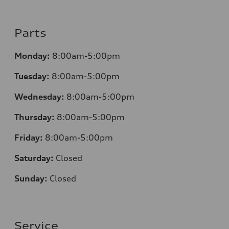
Parts
Monday:
8:00am-5:00pm
Tuesday:
8:00am-5:00pm
Wednesday:
8:00am-5:00pm
Thursday:
8:00am-5:00pm
Friday:
8:00am-5:00pm
Saturday:
Closed
Sunday:
Closed
Service