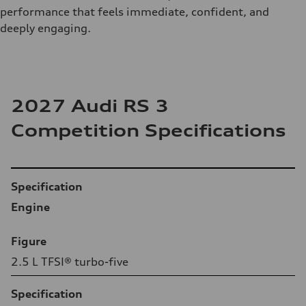
performance that feels immediate, confident, and
deeply engaging.
2027 Audi RS 3
Competition Specifications
Table
Specification
Engine
Figure
2.5 L TFSI® turbo-five
Specification