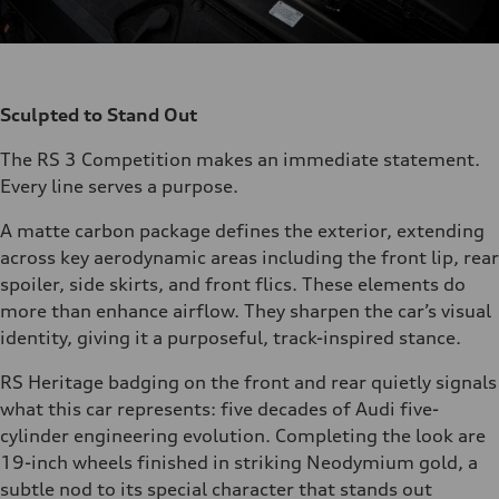
Sculpted to Stand Out
The RS 3 Competition makes an immediate statement.
Every line serves a purpose.
A matte carbon package defines the exterior, extending
across key aerodynamic areas including the front lip, rear
spoiler, side skirts, and front flics. These elements do
more than enhance airflow. They sharpen the car’s visual
identity, giving it a purposeful, track-inspired stance.
RS Heritage badging on the front and rear quietly signals
what this car represents: five decades of Audi five-
cylinder engineering evolution. Completing the look are
19-inch wheels finished in striking Neodymium gold, a
subtle nod to its special character that stands out