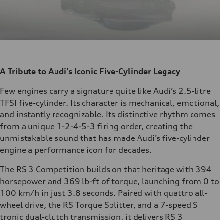
A Tribute to Audi’s Iconic Five-Cylinder Legacy
Few engines carry a signature quite like Audi’s 2.5-litre
TFSI five-cylinder. Its character is mechanical, emotional,
and instantly recognizable. Its distinctive rhythm comes
from a unique 1-2-4-5-3 firing order, creating the
unmistakable sound that has made Audi’s five-cylinder
engine a performance icon for decades.
The RS 3 Competition builds on that heritage with 394
horsepower and 369 lb-ft of torque, launching from 0 to
100 km/h in just 3.8 seconds. Paired with quattro all-
wheel drive, the RS Torque Splitter, and a 7-speed S
tronic dual-clutch transmission, it delivers RS 3