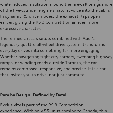
while reduced insulation around the firewall brings more
of the five-cylinder engine’s natural voice into the cabin.
In dynamic RS drive modes, the exhaust flaps open
earlier, giving the RS 3 Competition an even more
expressive character.
The refined chassis setup, combined with Audi’s
legendary quattro all-wheel drive system, transforms
everyday drives into something far more engaging.
Whether navigating tight city corners, sweeping highway
ramps, or winding roads outside Toronto, the car
remains composed, responsive, and precise. It is a car
that invites you to drive, not just commute.
Rare by Design, Defined by Detail
Exclusivity is part of the RS 3 Competition
experience. With only 55 units coming to Canada, this